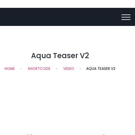
Aqua Teaser V2
HOME
SHORTCODE
VIDEO
AQUA TEASER V2