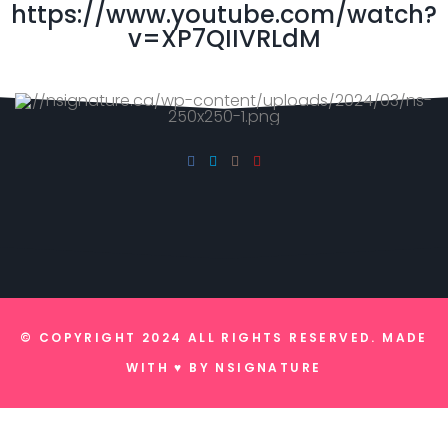
https://www.youtube.com/watch?
v=XP7QIIVRLdM
© COPYRIGHT 2024 ALL RIGHTS RESERVED. MADE
WITH ♥ BY
NSIGNATURE