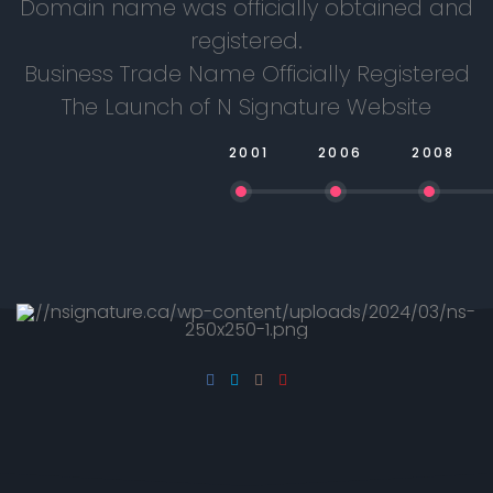
Domain name was officially obtained and
registered.
Business Trade Name Officially Registered
The Launch of N Signature Website
2001
2006
2008