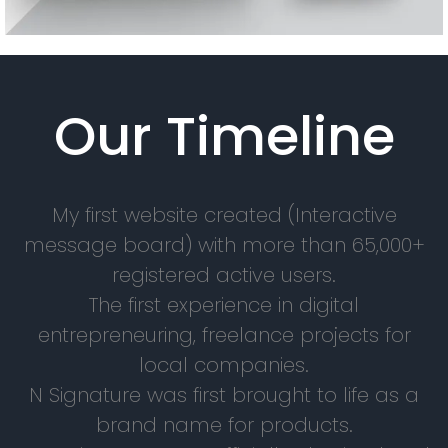
Our Timeline
My first website created (Interactive
message board) with more than 65,000+
registered active users.
The first experience in digital
entrepreneuring, freelance projects for
local companies.
N Signature was first brought to life as a
brand name for products.