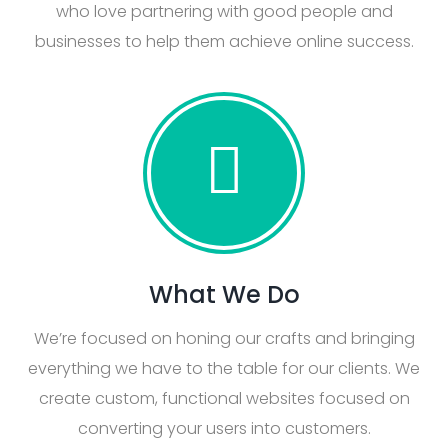
who love partnering with good people and
businesses to help them achieve online success.
What We Do
We’re focused on honing our crafts and bringing
everything we have to the table for our clients. We
create custom, functional websites focused on
converting your users into customers.