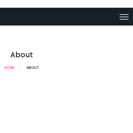
About
HOME
ABOUT