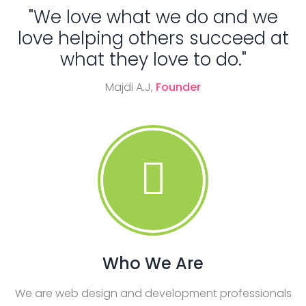
"We love what we do and we
love helping others succeed at
what they love to do."
Majdi A.J,
Founder
Who We Are
We are web design and development professionals