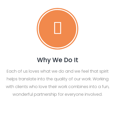
Why We Do It
Each of us loves what we do and we feel that spirit
helps translate into the quality of our work. Working
with clients who love their work combines into a fun,
wonderful partnership for everyone involved.