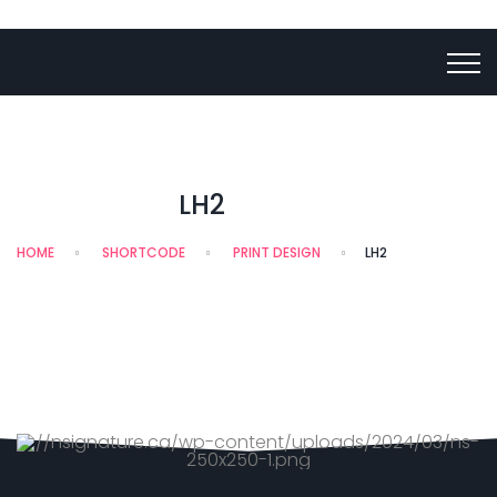
LH2
HOME
SHORTCODE
PRINT DESIGN
LH2