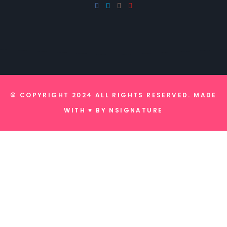
© COPYRIGHT 2024 ALL RIGHTS RESERVED. MADE
WITH ♥ BY
NSIGNATURE