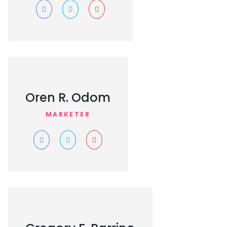
Oren R. Odom
MARKETER