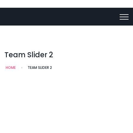
Team Slider 2
HOME
TEAM SLIDER 2