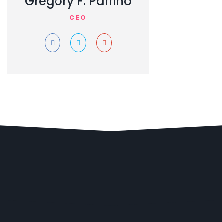
Gregory F. Parrino
CEO