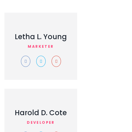
Letha L. Young
MARKETER
Harold D. Cote
DEVELOPER