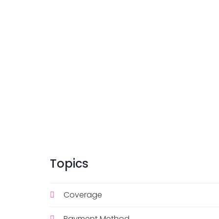
Topics
Coverage
Payment Method