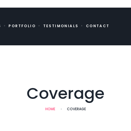
S
PORTFOLIO
TESTIMONIALS
CONTACT
Coverage
HOME
COVERAGE