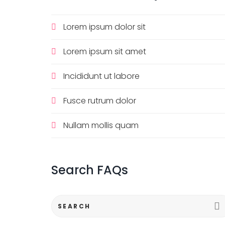
Lorem ipsum dolor sit
Lorem ipsum sit amet
Incididunt ut labore
Fusce rutrum dolor
Nullam mollis quam
Search
FAQs