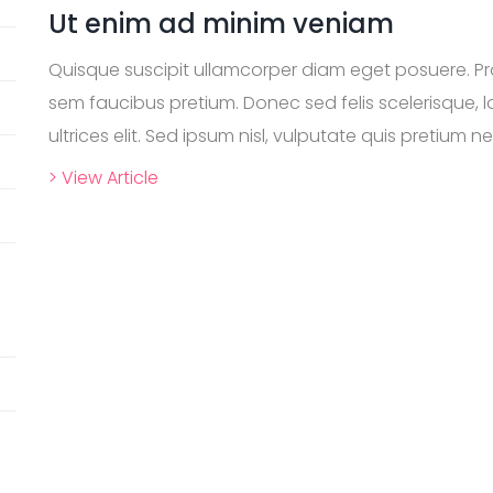
Ut enim ad minim veniam
Quisque suscipit ullamcorper diam eget posuere. P
sem faucibus pretium. Donec sed felis scelerisque, lo
ultrices elit. Sed ipsum nisl, vulputate quis pretium nec
> View Article