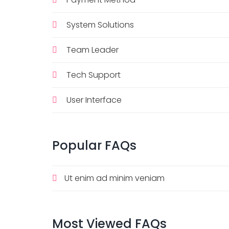
System Solutions
Team Leader
Tech Support
User Interface
Popular
FAQs
Ut enim ad minim veniam
Most
Viewed
FAQs