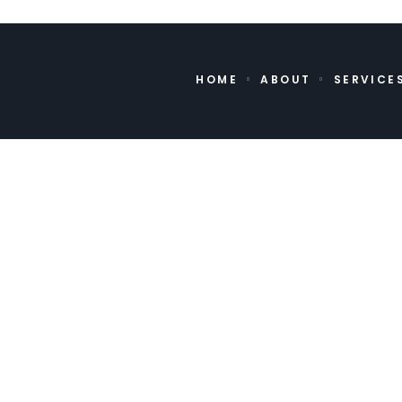
HOME
ABOUT
SERVICE