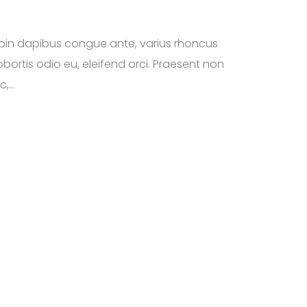
roin dapibus congue ante, varius rhoncus
bortis odio eu, eleifend orci. Praesent non
,...