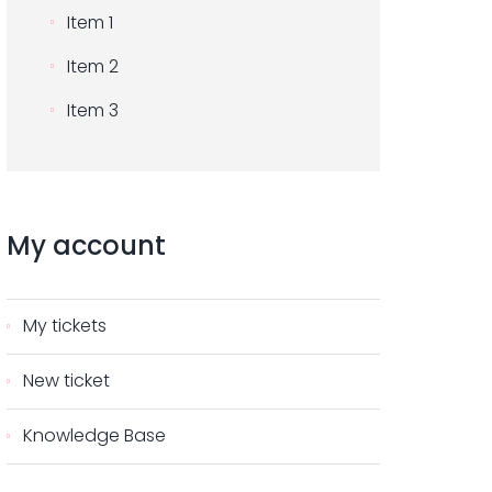
Item 1
Item 2
Item 3
My
account
My tickets
New ticket
Knowledge Base