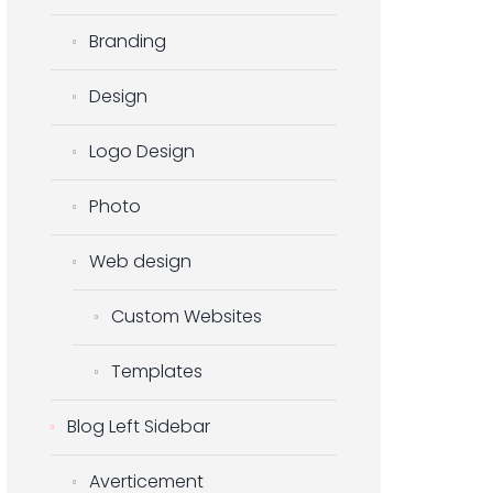
Branding
Design
Logo Design
Photo
Web design
Custom Websites
Templates
Blog Left Sidebar
Averticement