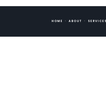
HOME
ABOUT
SERVICE