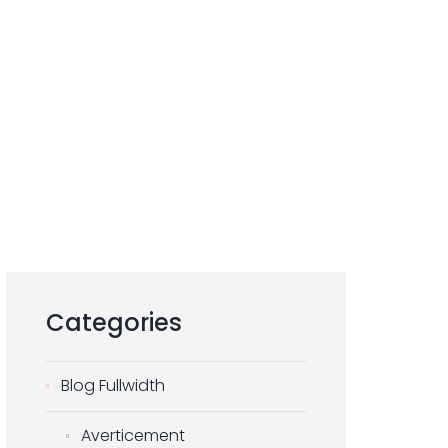
Categories
Blog Fullwidth
Averticement