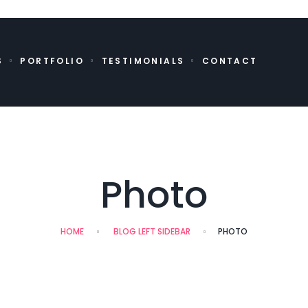
S
PORTFOLIO
TESTIMONIALS
CONTACT
Photo
HOME
BLOG LEFT SIDEBAR
PHOTO