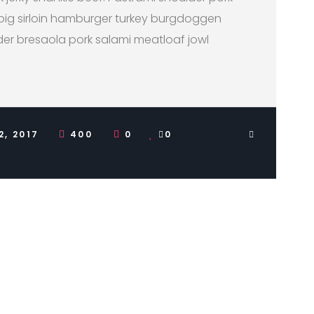
pig sirloin hamburger turkey burgdoggen
der bresaola pork salami meatloaf jowl
2, 2017
400
0
0