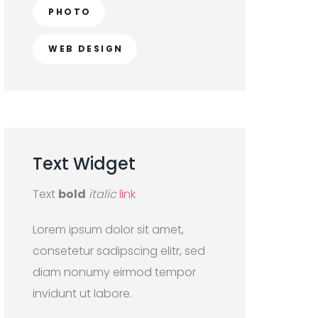
PHOTO
WEB DESIGN
Text
Widget
Text
bold
italic
link
Lorem ipsum dolor sit amet,
consetetur sadipscing elitr, sed
diam nonumy eirmod tempor
invidunt ut labore.