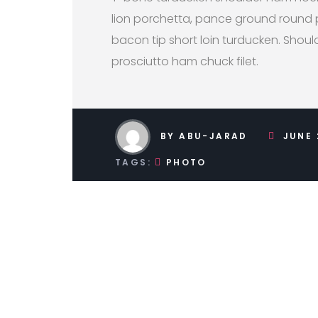
lion porchetta, pance ground round 
bacon tip short loin turducken. Shoul
prosciutto ham chuck filet.
BY ABU-JARAD
JUNE 
TAGS:
PHOTO