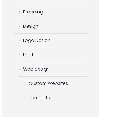
Branding
Design
Logo Design
Photo
Web design
Custom Websites
Templates