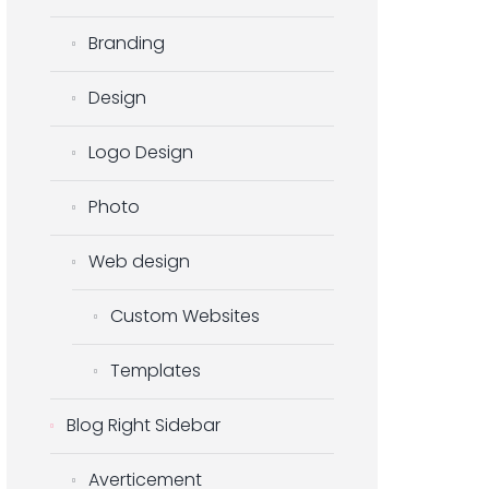
Branding
Design
Logo Design
Photo
Web design
Custom Websites
Templates
Blog Right Sidebar
Averticement