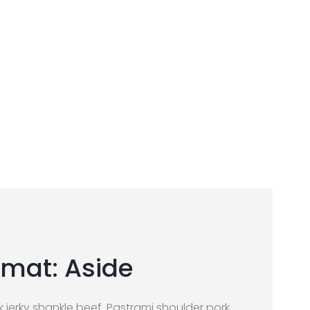
mat: Aside
jerky shankle beef. Pastrami shoulder pork