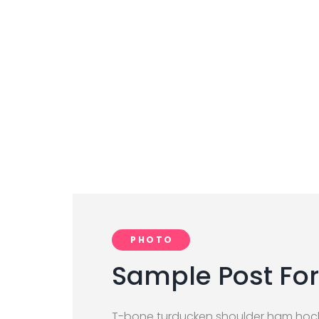
PHOTO
Sample Post For
T-bone turducken shoulder ham hock 