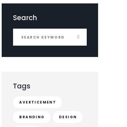
Search
Tags
AVERTICEMENT
BRANDING
DESIGN