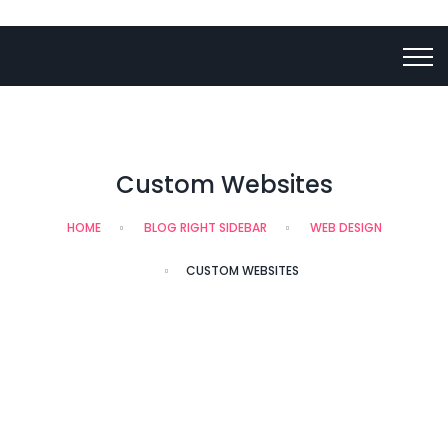
Custom Websites
HOME
BLOG RIGHT SIDEBAR
WEB DESIGN
CUSTOM WEBSITES