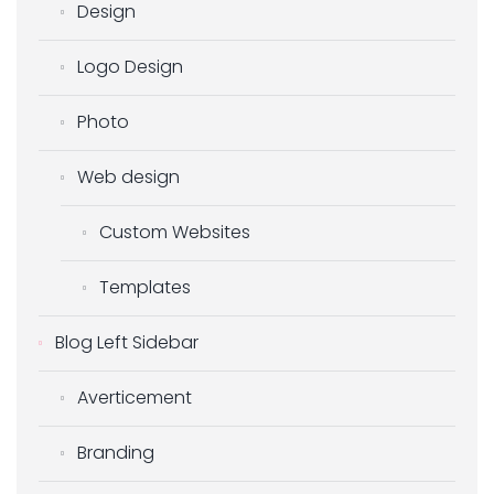
Design
Logo Design
Photo
Web design
Custom Websites
Templates
Blog Left Sidebar
Averticement
Branding