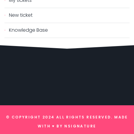
My tickets
New ticket
Knowledge Base
© COPYRIGHT 2024 ALL RIGHTS RESERVED. MADE
WITH ♥ BY
NSIGNATURE