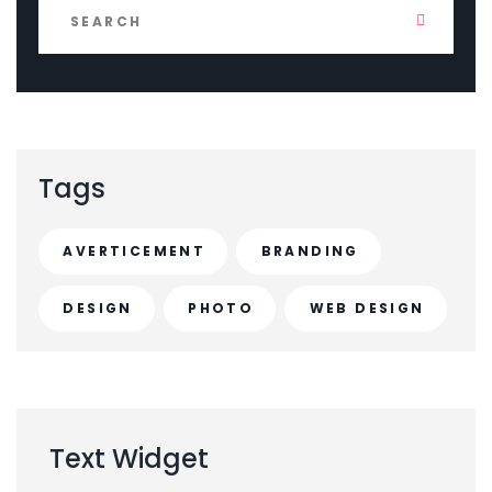
Tags
AVERTICEMENT
BRANDING
DESIGN
PHOTO
WEB DESIGN
Text
Widget