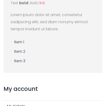
Text
bold
italic
link
Lorem ipsum dolor sit amet, consetetur
sadipscing elitr, sed diam nonumy eirmod
tempor invidunt ut labore.
Item 1
Item 2
Item 3
My
account