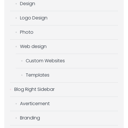
Design
Logo Design
Photo
Web design
Custom Websites
Templates
Blog Right Sidebar
Averticement
Branding