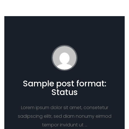
Sample post format:
Status
Lorem ipsum dolor sit amet, consetetur
sadipscing elitr, sed diam nonumy eirmod
tempor invidunt ut …