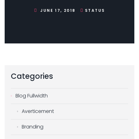
JUNE 17, 2018
STATUS
Categories
Blog Fullwidth
Averticement
Branding