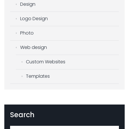
Design
Logo Design
Photo
Web design
Custom Websites
Templates
Search