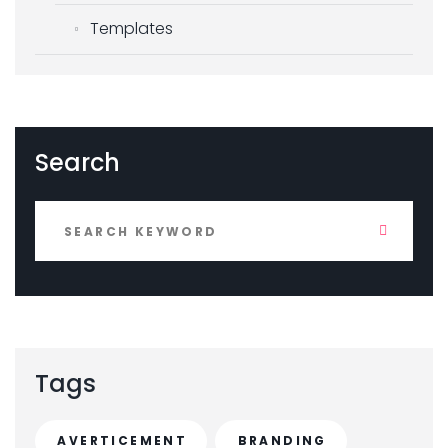
Templates
Search
Tags
AVERTICEMENT
BRANDING