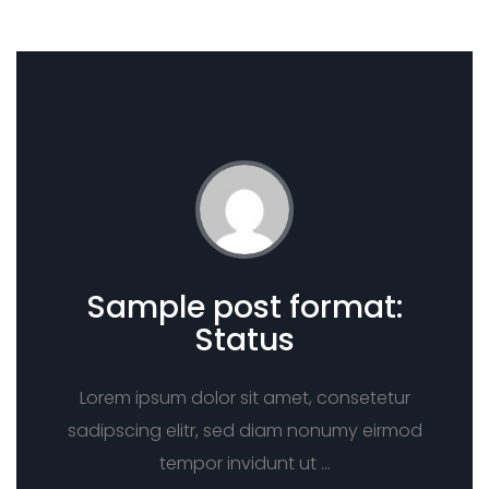
Sample post format:
Status
Lorem ipsum dolor sit amet, consetetur
sadipscing elitr, sed diam nonumy eirmod
tempor invidunt ut …