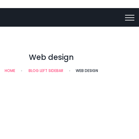
Web design
HOME
BLOG LEFT SIDEBAR
WEB DESIGN