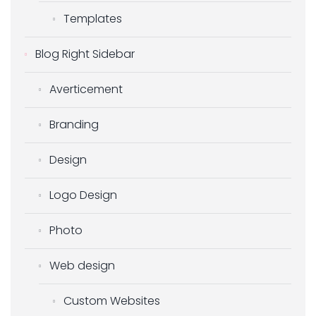
Templates
Blog Right Sidebar
Averticement
Branding
Design
Logo Design
Photo
Web design
Custom Websites