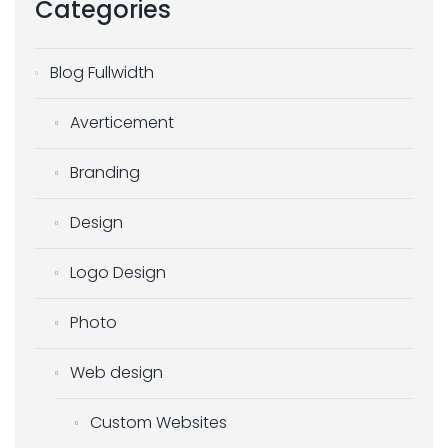
Categories
Blog Fullwidth
Averticement
Branding
Design
Logo Design
Photo
Web design
Custom Websites