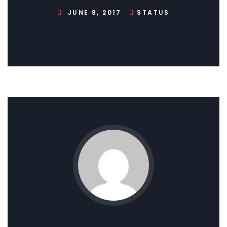
JUNE 8, 2017
STATUS