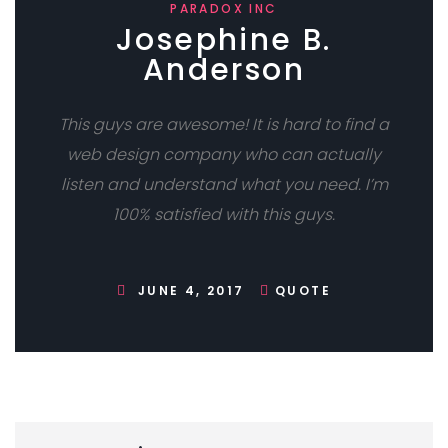
PARADOX INC
Josephine B.
Anderson
This guys are awesome! It is hard to find a
web design company who can actually
listen and understand what you need. I’m
100% satisfied with this guys.
JUNE 4, 2017
QUOTE