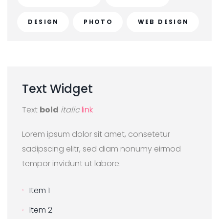
DESIGN
PHOTO
WEB DESIGN
Text
Widget
Text
bold
italic
link
Lorem ipsum dolor sit amet, consetetur
sadipscing elitr, sed diam nonumy eirmod
tempor invidunt ut labore.
Item 1
Item 2