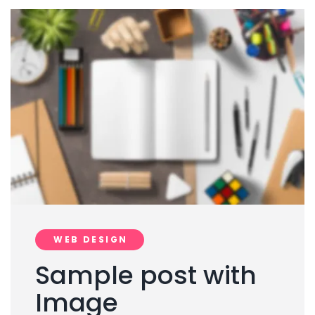
WEB DESIGN
Sample post with
Image