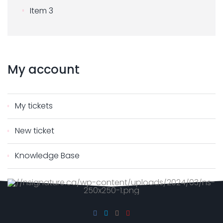
Item 3
My
account
My tickets
New ticket
Knowledge Base