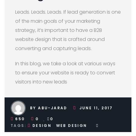
Leads. Leads. Leads. If lead generation is one
of the main goals of your marketing
strategy, it’s important to have a B2B
website design that is crafted around
converting and capturing leads.
In this blog, we take a look at various ways
to ensure your website is ready to convert
visitors into new leads
BY ABU-JARAD
JUNE 11, 2017
650
0
0
TAGS:
DESIGN
WEB DESIGN