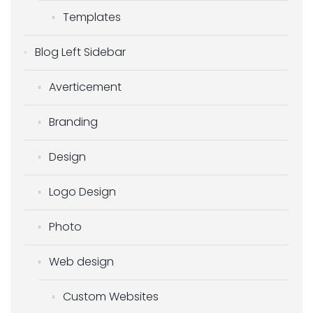
Templates
Blog Left Sidebar
Averticement
Branding
Design
Logo Design
Photo
Web design
Custom Websites